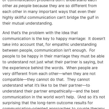
other
as people
because they are so different from
each other in many important ways that even their
highly skillful communication can’t bridge the gulf in
their mutual understanding.
And that’s the problem with the idea that
communication is the key to happy marriage: It doesn’t
take into account that, for empathic understanding
between people, communication isn’t enough. For
people to be happy in their marriage they must be able
to understand not just what their partner is saying, but
the experience behind the words. When people are
very different from each other—when they are not
compatible—they cannot do that. They cannot
understand what it’s like to be their partner—to
understand their partner empathically—and the best
communication in the world won’t help. (And so it’s not
surprising that the long-term outcome results for
communication-oriented approaches to couple therapy