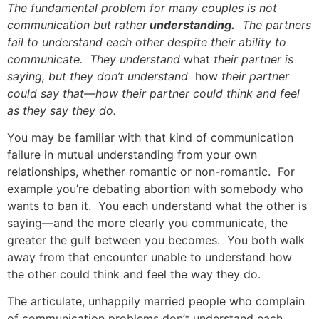
The fundamental problem for many couples is not
communication but rather
understanding.
The partners
fail to understand each other despite their ability to
communicate. They understand
what
their partner is
saying, but they don’t understand
how
their partner
could say that—how their partner could think and feel
as they say they do.
You may be familiar with that kind of communication
failure in mutual understanding from your own
relationships, whether romantic or non-romantic. For
example you’re debating abortion with somebody who
wants to ban it. You each understand what the other is
saying—and the more clearly you communicate, the
greater the gulf between you becomes. You both walk
away from that encounter unable to understand how
the other could think and feel the way they do.
The articulate, unhappily married people who complain
of communication problems don’t understand each