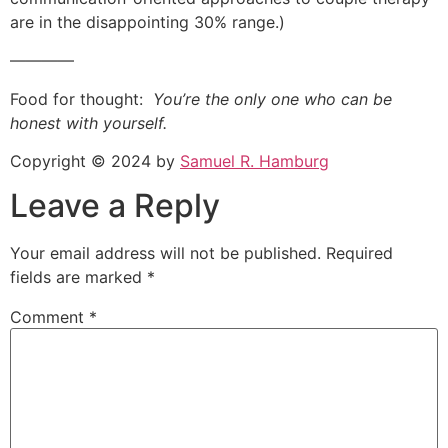
are in the disappointing 30% range.)
————
Food for thought:
You’re the only one who can be
honest with yourself.
Copyright © 2024 by
Samuel R. Hamburg
Leave a Reply
Your email address will not be published.
Required
fields are marked
*
Comment
*