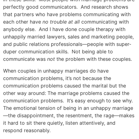
perfectly good communicators. And research shows
that partners who have problems communicating with
each other have
no trouble at all
communicating with
anybody else. And I have done couple therapy with
unhappily married lawyers, sales and marketing people,
and public relations professionals—people with super-
duper communication skills. Not being able to
communicate was
not
the problem with these couples.
When couples in unhappy marriages do have
communication problems, it’s not because the
communication problems caused the marital but the
other way around: The marriage problems caused the
communication problems. It’s easy enough to see why.
The emotional tension of being in an unhappy marriage
—the disappointment, the resentment, the rage—makes
it hard to sit there quietly, listen attentively, and
respond reasonably.