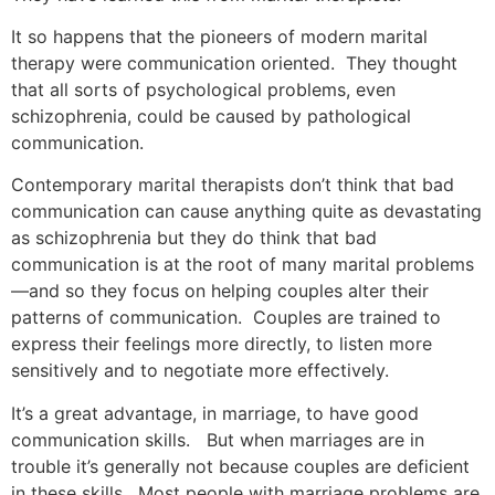
It so happens that the pioneers of modern marital
therapy were communication oriented. They thought
that all sorts of psychological problems, even
schizophrenia, could be caused by pathological
communication.
Contemporary marital therapists don’t think that bad
communication can cause anything quite as devastating
as schizophrenia but they do think that bad
communication is at the root of many marital problems
—and so they focus on helping couples alter their
patterns of communication. Couples are trained to
express their feelings more directly, to listen more
sensitively and to negotiate more effectively.
It’s a great advantage, in marriage, to have good
communication skills. But when marriages are in
trouble it’s generally not because couples are deficient
in these skills. Most people with marriage problems are