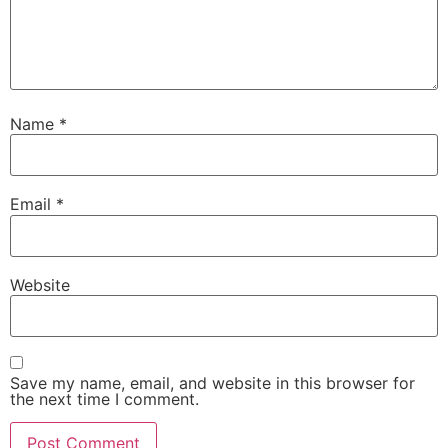
Name
*
Email
*
Website
Save my name, email, and website in this browser for
the next time I comment.