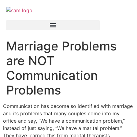
Marriage Problems
are NOT
Communication
Problems
Communication has become so identified with marriage
and its problems that many couples come into my
office and say, “We have a communication problem,”
instead of just saying, “We have a marital problem.”
They have learned this from marital therapists.